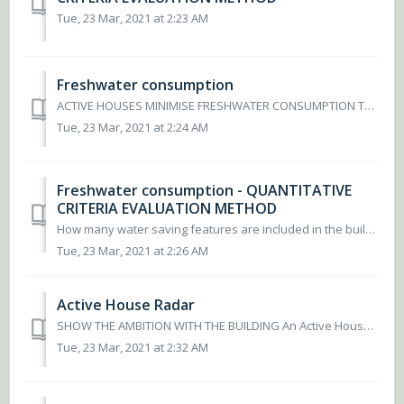
Tue, 23 Mar, 2021 at 2:23 AM
Freshwater consumption
ACTIVE HOUSES MINIMISE FRESHWATER CONSUMPTION The depletion and scarcity of global freshwater resources are escalating and thus it is becoming increasin...
Tue, 23 Mar, 2021 at 2:24 AM
Freshwater consumption - QUANTITATIVE
CRITERIA EVALUATION METHOD
How many water saving features are included in the building? To determine the fresh water score, determine the water usage of toilets, shower and taps. Wate...
Tue, 23 Mar, 2021 at 2:26 AM
Active House Radar
SHOW THE AMBITION WITH THE BUILDING An Active House is the result of efforts to actively integrate the three main principles of Comfort, Energy and Envi...
Tue, 23 Mar, 2021 at 2:32 AM