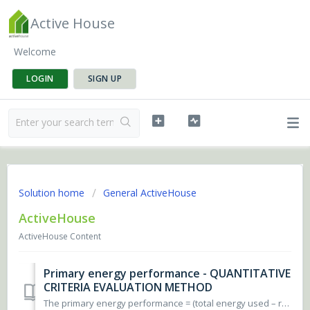
Active House
Welcome
LOGIN
SIGN UP
Solution home
General ActiveHouse
ActiveHouse
ActiveHouse Content
Primary energy performance - QUANTITATIVE
CRITERIA EVALUATION METHOD
The primary energy performance = (total energy used – renewable energy supply) x national primary energy factors. The total energy used includes the build...