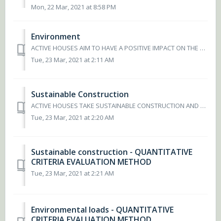
Mon, 22 Mar, 2021 at 8:58 PM
Environment
ACTIVE HOUSES AIM TO HAVE A POSITIVE IMPACT ON THE ENVIRONMENT An Active House will have an impact on the environment – it should be s minimal as possib...
Tue, 23 Mar, 2021 at 2:11 AM
Sustainable Construction
ACTIVE HOUSES TAKE SUSTAINABLE CONSTRUCTION AND SOURCING INTO CONSIDERATION When designing an Active House, it is important to evaluate recycled or reus...
Tue, 23 Mar, 2021 at 2:20 AM
Sustainable construction - QUANTITATIVE
CRITERIA EVALUATION METHOD
Tue, 23 Mar, 2021 at 2:21 AM
Environmental loads - QUANTITATIVE
CRITERIA EVALUATION METHOD