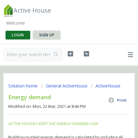
Active House
Welcome
LOGIN
SIGN UP
Solution home
General ActiveHouse
ActiveHouse
Energy demand
Print
Modified on: Mon, 22 Mar, 2021 at 8:46 PM
ACTIVE HOUSES KEEP THE ENERGY DEMAND LOW
Building-coupled energy demand is calculated by including all