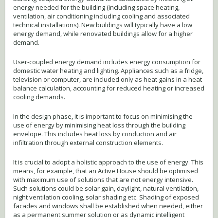
energy needed for the building (including space heating,
ventilation, air conditioning including cooling and associated
technical installations). New buildings will typically have a low
energy demand, while renovated buildings allow for a higher
demand.
User-coupled energy demand includes energy consumption for
domestic water heating and lighting. Appliances such as a fridge,
television or computer, are included only as heat gains in a heat
balance calculation, accounting for reduced heating or increased
cooling demands.
In the design phase, it is important to focus on minimising the
use of energy by minimising heat loss through the building
envelope. This includes heat loss by conduction and air
infiltration through external construction elements.
It is crucial to adopt a holistic approach to the use of energy. This
means, for example, that an Active House should be optimised
with maximum use of solutions that are not energy intensive.
Such solutions could be solar gain, daylight, natural ventilation,
night ventilation cooling, solar shading etc. Shading of exposed
facades and windows shall be established when needed, either
as a permanent summer solution or as dynamic intelligent