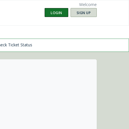
Welcome
LOGIN
SIGN UP
eck Ticket Status