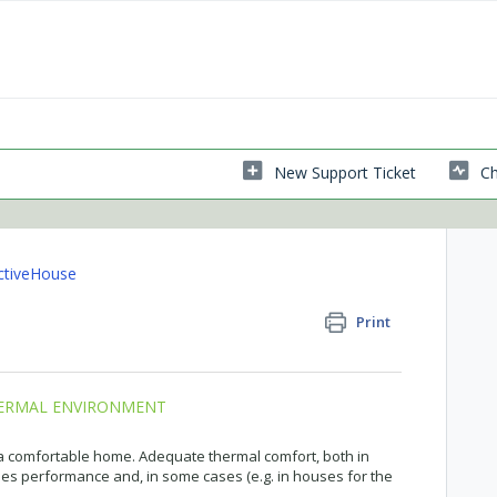
New Support Ticket
Ch
ctiveHouse
Print
HERMAL ENVIRONMENT
 a comfortable home. Adequate thermal comfort, both in
s performance and, in some cases (e.g. in houses for the