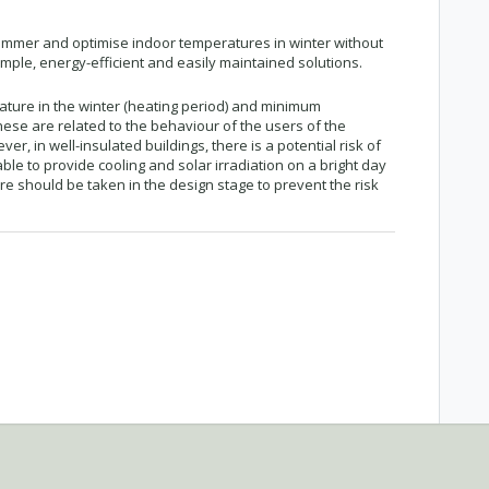
ummer and optimise indoor temperatures in winter without
ple, energy-efficient and easily maintained solutions.
ure in the winter (heating period) and minimum
hese are related to the behaviour of the users of the
er, in well-insulated buildings, there is a potential risk of
able to provide cooling and solar irradiation on a bright day
e should be taken in the design stage to prevent the risk