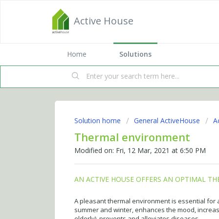
Active House
Home
Solutions
Solution home
General ActiveHouse
A
Thermal environment
Modified on: Fri, 12 Mar, 2021 at 6:50 PM
AN ACTIVE HOUSE OFFERS AN OPTIMAL T
A pleasant thermal environment is essential for
summer and winter, enhances the mood, increase
elderly), prevents and alleviates diseases.