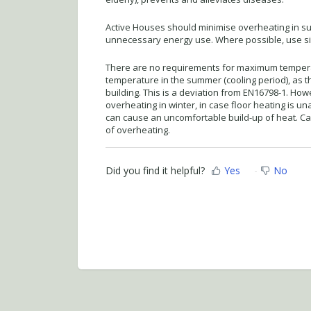
Active Houses should minimise overheating in s
unnecessary energy use. Where possible, use sim
There are no requirements for maximum temperat
temperature in the summer (cooling period), as t
building. This is a deviation from EN16798-1. Howev
overheating in winter, in case floor heating is un
can cause an uncomfortable build-up of heat. Car
of overheating.
Did you find it helpful?
Yes
No